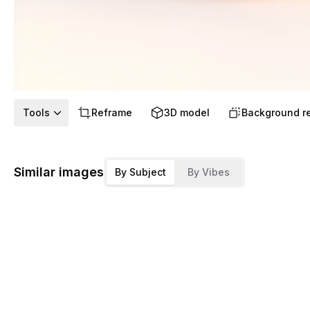
Tools
Reframe
3D model
Background r
Similar images
By Subject
By Vibes