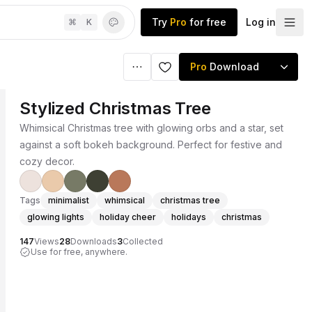
Try
Pro
for free
Log in
⌘
K
Pro
Download
Stylized Christmas Tree
Whimsical Christmas tree with glowing orbs and a star, set
against a soft bokeh background. Perfect for festive and
cozy decor.
Tags
minimalist
whimsical
christmas tree
glowing lights
holiday cheer
holidays
christmas
147
Views
28
Downloads
3
Collected
Use for free, anywhere.