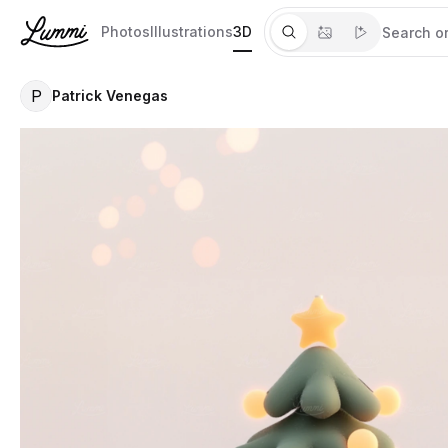
Photos
Illustrations
3D
P
Patrick Venegas