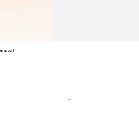
emoval