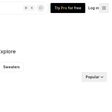
Try
Pro
for free
Log in
⌘
K
Explore
Sweaters
Popular