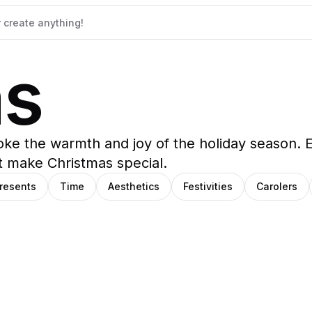
as
evoke the warmth and joy of the holiday season. 
t make Christmas special.
resents
Time
Aesthetics
Festivities
Carolers
ana
trick
SHIHO
oza
negas