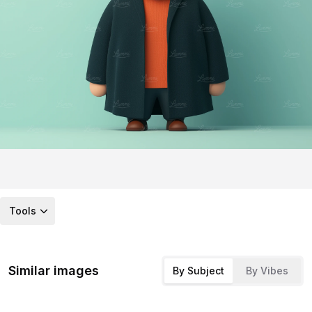
Tools
Similar images
By Subject
By Vibes