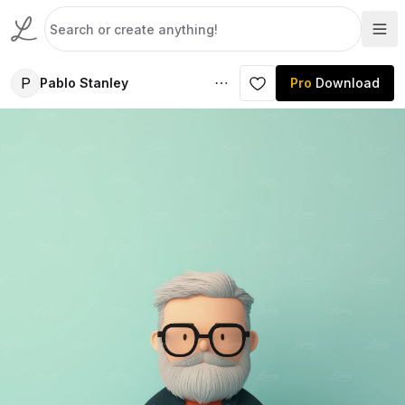
P
Pablo Stanley
Pro
Download