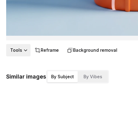
Tools
Reframe
Background removal
Similar images
By Subject
By Vibes