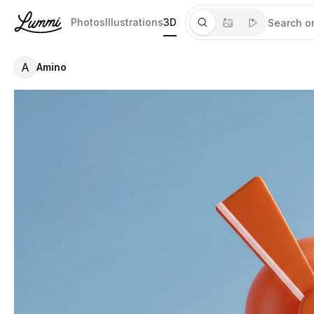
Photos
Illustrations
3D
A
Amino