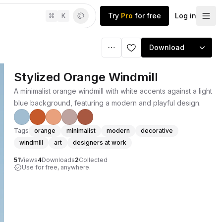
Try
Pro
for free
Log in
⌘
K
Download
Stylized Orange Windmill
A minimalist orange windmill with white accents against a light
blue background, featuring a modern and playful design.
Tags
orange
minimalist
modern
decorative
windmill
art
designers at work
51
Views
4
Downloads
2
Collected
Use for free, anywhere.