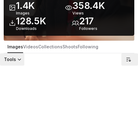
1.4K
358.4K
Images
Views
128.5K
217
Downloads
Follower
s
Images
Videos
Collections
Shoots
Following
Tools