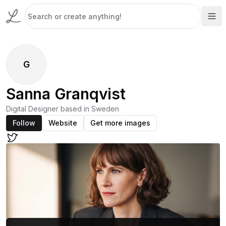
G
Sanna Granqvist
Digital Designer based in Sweden
Follow
Website
Get more images