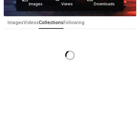
Images
Views
Downloads
Images
Videos
Collections
Following