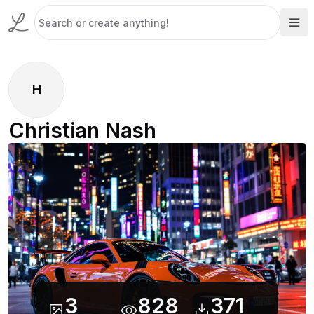
H
Christian Nash
3
828
371