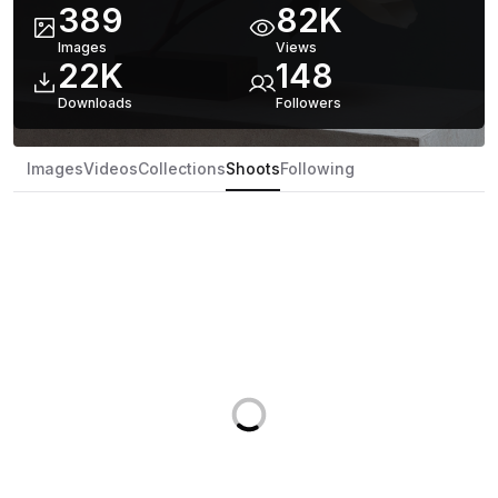
389
82K
Images
Views
22K
148
Downloads
Follower
s
Images
Videos
Collections
Shoots
Following