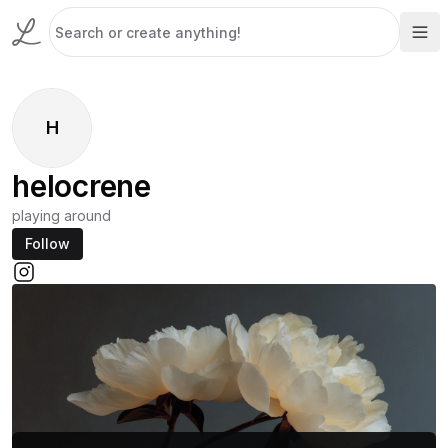
H
helocrene
playing around
Follow