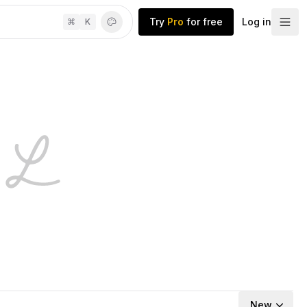
Try
Pro
for free
Log in
⌘
K
New