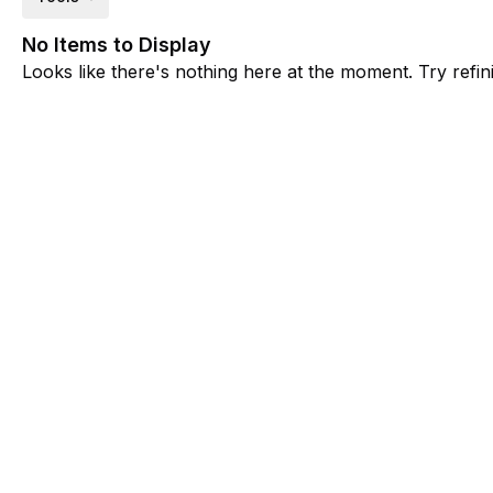
No Items to Display
Looks like there's nothing here at the moment. Try refini