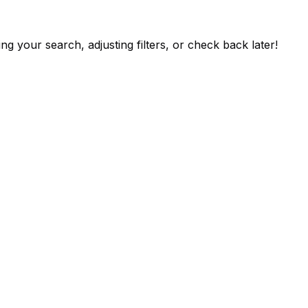
ng your search, adjusting filters, or check back later!