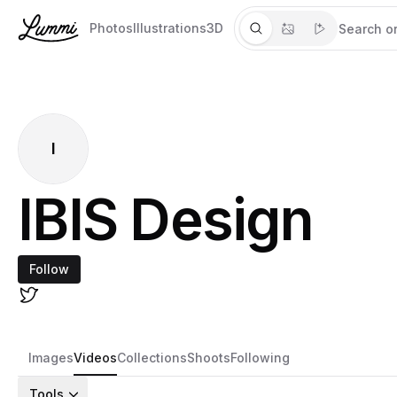
Photos
Illustrations
3D
I
IBIS Design
Follow
Images
Videos
Collections
Shoots
Following
Tools