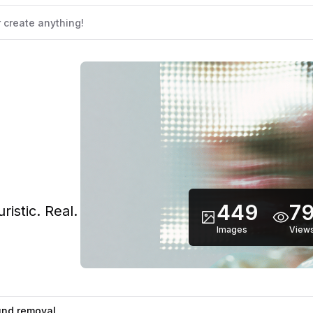
449
79
istic. Real.
Images
View
nd removal