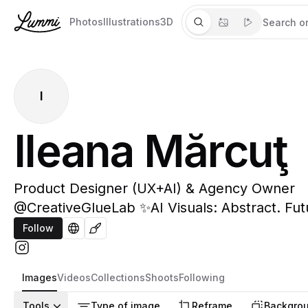
Photos
Illustrations
3D
I
Ileana Mărcuţ
Product Designer (UX+AI) & Agency Owner
@CreativeGlueLab ✨AI Visuals: Abstract. Futur
Follow
Images
Videos
Collections
Shoots
Following
Tools
Type of image
Reframe
Backgrou