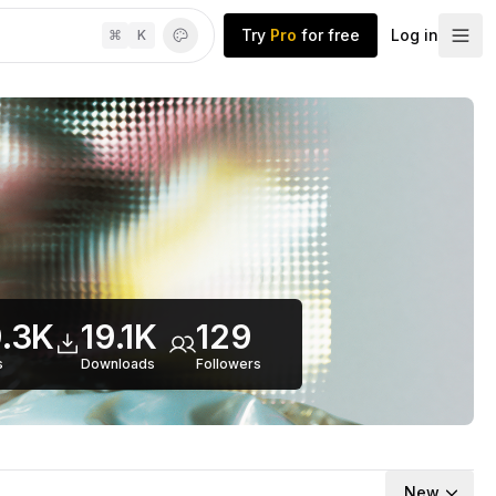
Try
Pro
for free
Log in
⌘
K
.3K
19.1K
129
s
Downloads
Follower
s
New