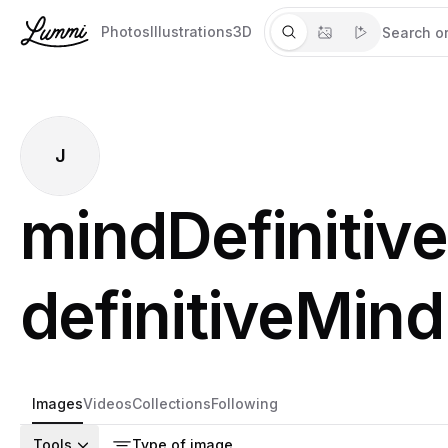
Photos
Illustrations
3D
J
mindDefinitive
definitiveMind
Images
Videos
Collections
Following
Tools
Type of image