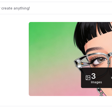
3
Images