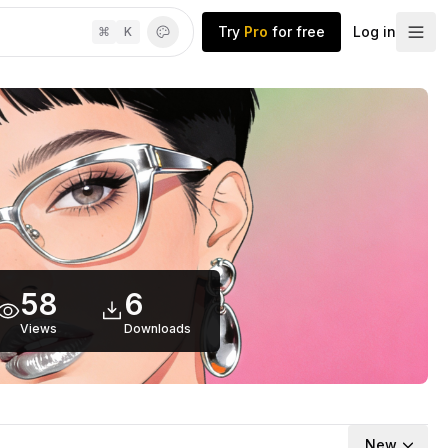
Try
Pro
for free
Log in
⌘
K
58
6
Views
Downloads
New