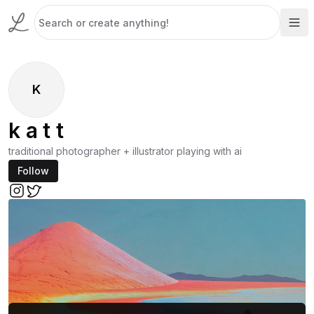
K
k a t t
traditional photographer + illustrator playing with ai
Follow