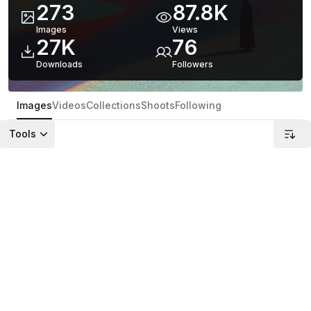
273
87.8K
Images
Views
27K
76
Downloads
Follower
s
Images
Videos
Collections
Shoots
Following
Tools