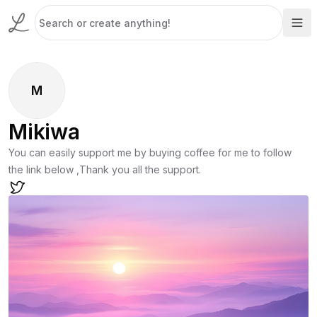
M
Mikiwa
You can easily support me by buying coffee for me to follow
the link below ,Thank you all the support.