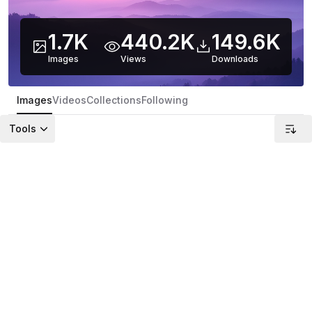
1.7K
440.2K
149.6K
Images
Views
Downloads
Images
Videos
Collections
Following
Tools