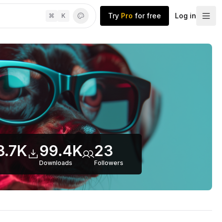
Try
Pro
for free
Log in
⌘
K
3.7K
99.4K
23
Downloads
Follower
s