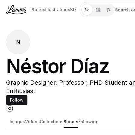
Photos
Illustrations
3D
N
Néstor Díaz
Graphic Designer, Professor, PHD Student an
Enthusiast
Follow
Images
Videos
Collections
Shoots
Following