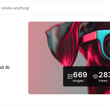
d Ai
669
28
Images
Views