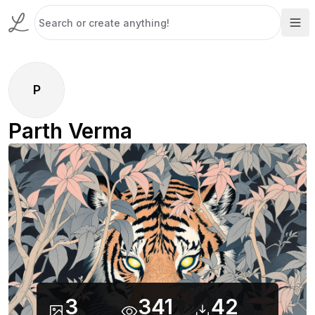
P
Parth Verma
3
341
42