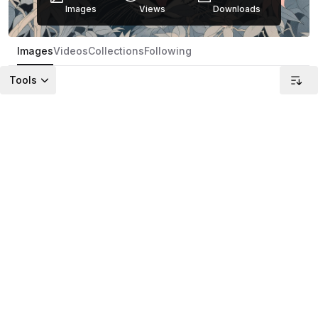
Images
Views
Downloads
Images
Videos
Collections
Following
Tools