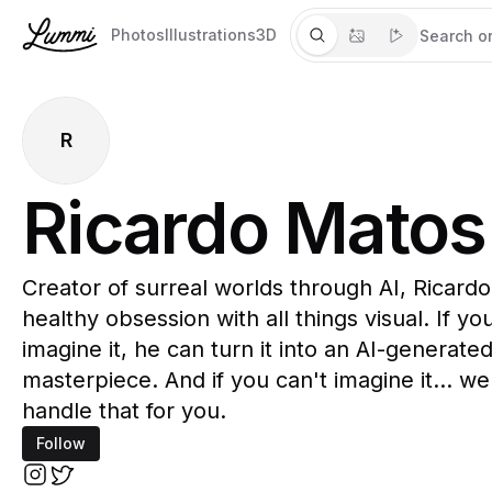
Photos
Illustrations
3D
R
Ricardo Matos
Creator of surreal worlds through AI, Ricardo
healthy obsession with all things visual. If yo
imagine it, he can turn it into an AI-generate
masterpiece. And if you can't imagine it... well
handle that for you.
Follow