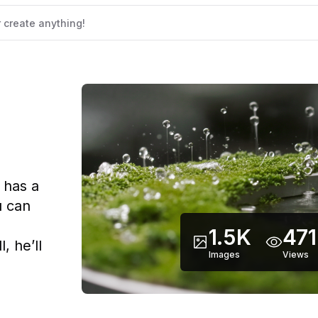
 has a
u can
d
1.5K
471
, he’ll
Images
Views