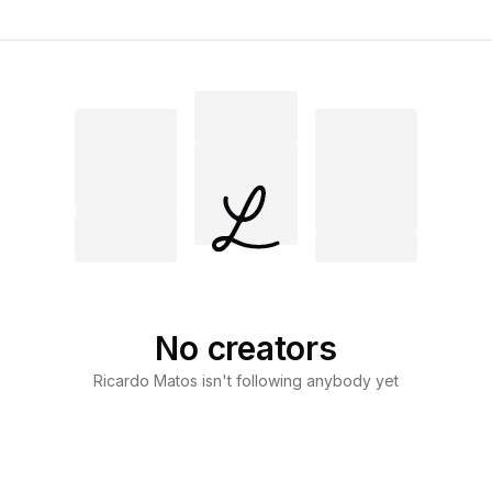
No creators
Ricardo Matos
isn't following anybody yet