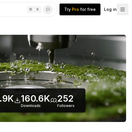
Try
Pro
for free
Log in
⌘
K
.9K
160.6K
252
Downloads
Follower
s