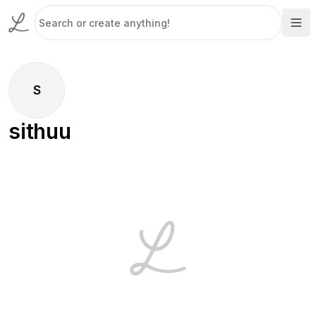
S
sithuu