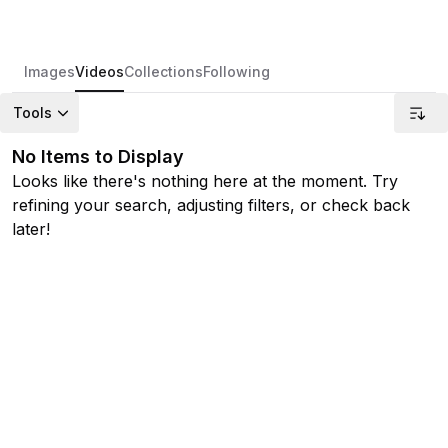
Images
Videos
Collections
Following
Tools
No Items to Display
Looks like there's nothing here at the moment. Try
refining your search, adjusting filters, or check back
later!