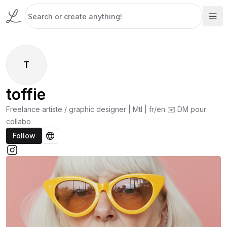
T
toffie
Freelance artiste / graphic designer | Mtl | fr/en ✉️ DM pour
collabo
Follow