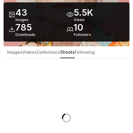
43
5.5K
Images
Views
785
10
Downloads
Follower
s
Images
Videos
Collections
Shoots
Following