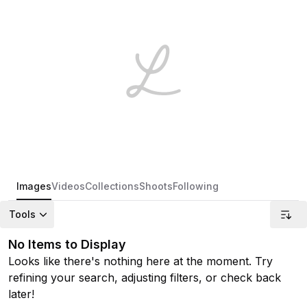
Images
Videos
Collections
Shoots
Following
Tools
No Items to Display
Looks like there's nothing here at the moment. Try
refining your search, adjusting filters, or check back
later!