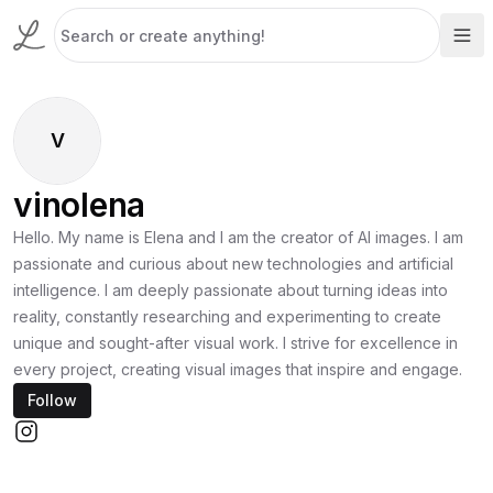
V
vinolena
Hello. My name is Elena and I am the creator of AI images. I am
passionate and curious about new technologies and artificial
intelligence. I am deeply passionate about turning ideas into
reality, constantly researching and experimenting to create
unique and sought-after visual work. I strive for excellence in
every project, creating visual images that inspire and engage.
Follow