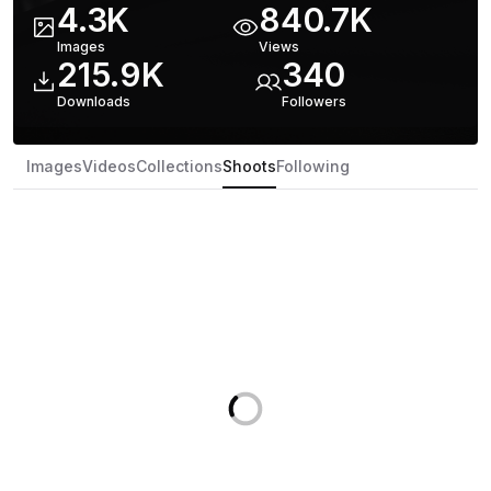
4.3K
840.7K
Images
Views
215.9K
340
Downloads
Follower
s
Images
Videos
Collections
Shoots
Following