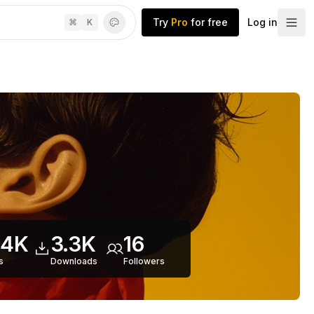
Try
Pro
for free
Log in
⌘
K
.4K
3.3K
16
s
Downloads
Follower
s