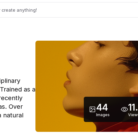
iplinary
 Trained as a
recently
44
11
as. Over
 natural
Images
View