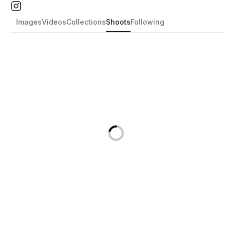
Images
Videos
Collections
Shoots
Following