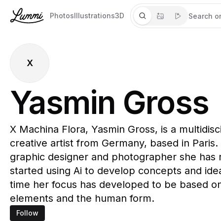
Photos
Illustrations
3D
X
Yasmin Gross
X Machina Flora, Yasmin Gross, is a multidisc
creative artist from Germany, based in Paris.
graphic designer and photographer she has 
started using Ai to develop concepts and ide
time her focus has developed to be based on
elements and the human form.
Follow