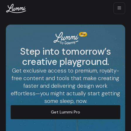
Step into tomorrow’s
creative playground.
Get exclusive access to premium, royalty-
free content and tools that make creating
faster and delivering design work
effortless—you might actually start getting
some sleep, now.
Get Lummi Pro