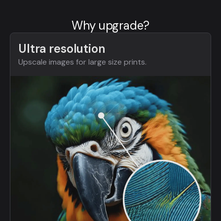
Why upgrade?
Ultra resolution
Upscale images for large size prints.