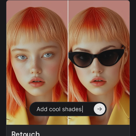
Retouch