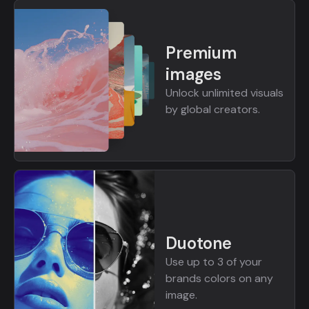
Premium
images
Unlock unlimited visuals
by global creators.
Duotone
Use up to 3 of your
brands colors on any
image.