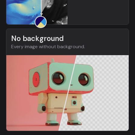
No background
Every image without background.