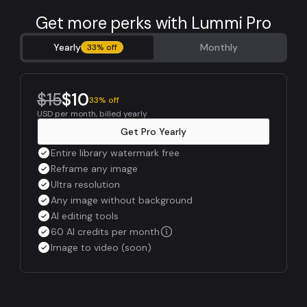
Get more perks with Lummi Pro
Yearly
Monthly
33% off
$15
$10
33% off
USD per month, billed yearly
Get Pro Yearly
Entire library watermark free
Reframe any image
Ultra resolution
Any image without background
AI editing tools
60 AI credits per month
Image to video (soon)