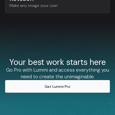
Make any image your own
Your best work starts here
Go Pro with Lummi and access everything you
need to create the unimaginable.
Get Lummi Pro