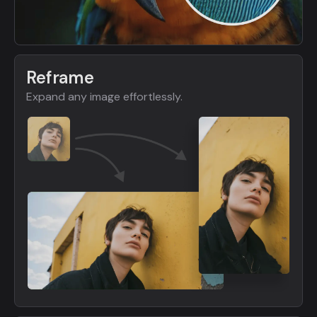
Reframe
Expand any image effortlessly.