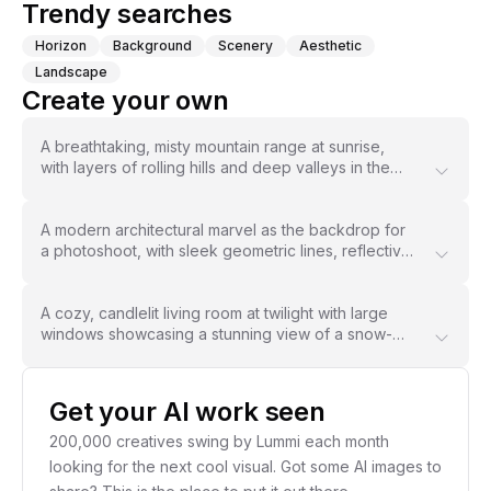
Trendy searches
Horizon
Background
Scenery
Aesthetic
West Kast
Landscape
Create your own
A breathtaking, misty mountain range at sunrise,
with layers of rolling hills and deep valleys in the
distance, bathed in soft, warm light that enhances
the depth and texture of the background --ar 16:9 -
-stylize 600
A modern architectural marvel as the backdrop for
a photoshoot, with sleek geometric lines, reflective
surfaces, and a glowing sunset casting golden light
across the scene, blending nature with urban
aesthetic --ar 3:2 --chaos 25
A cozy, candlelit living room at twilight with large
windows showcasing a stunning view of a snow-
covered forest, while soft shadows and glowing
hues create an inviting, serene atmosphere --ar 4:5
Get your AI work seen
200,000 creatives swing by Lummi each month
looking for the next cool visual. Got some AI images to