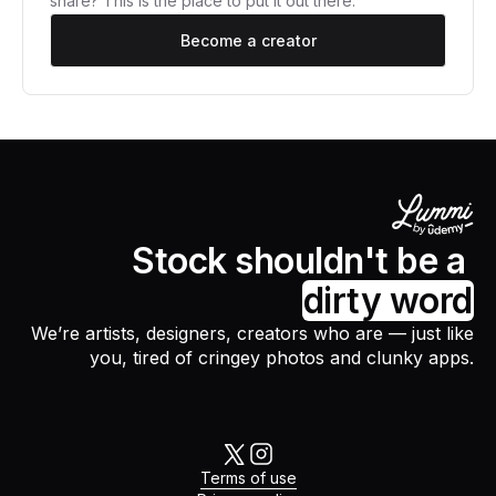
share? This is the place to put it out there.
Become a creator
Stock shouldn't be a
dirty word
We’re artists, designers, creators who are — just like
you, tired of cringey photos and clunky apps.
Terms of use