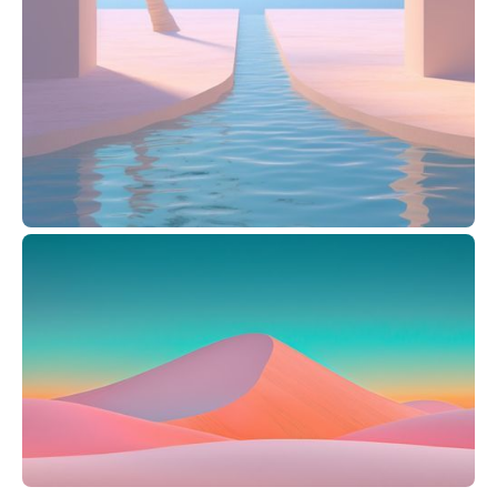
Pablo Stanley