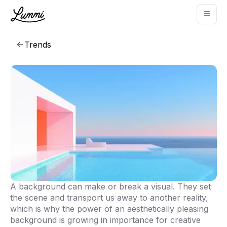
Trends
A background can make or break a visual. They set
That background though
the scene and transport us away to another reality,
which is why the power of an aesthetically pleasing
Explore collection
background is growing in importance for creative