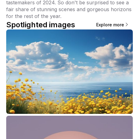
tastemakers of 2024. So don't be surprised to see a
fair share of stunning scenes and gorgeous horizons
for the rest of the year.
Spotlighted images
Explore more
Viri Gutiérrez