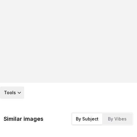
Tools
Similar images
By Subject
By Vibes