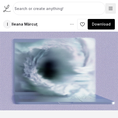
I
Ileana Mărcuţ
Download