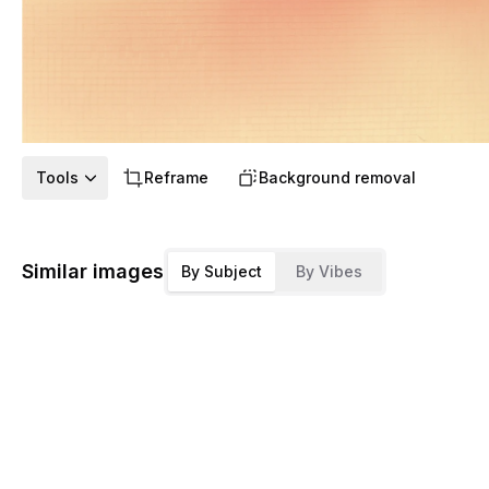
Tools
Reframe
Background removal
Similar images
By Subject
By Vibes