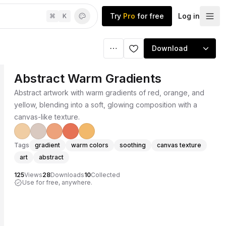
Try
Pro
for free
Log in
⌘
K
Download
Abstract Warm Gradients
Abstract artwork with warm gradients of red, orange, and
yellow, blending into a soft, glowing composition with a
canvas-like texture.
Tags
gradient
warm colors
soothing
canvas texture
art
abstract
125
Views
28
Downloads
10
Collected
Use for free, anywhere.