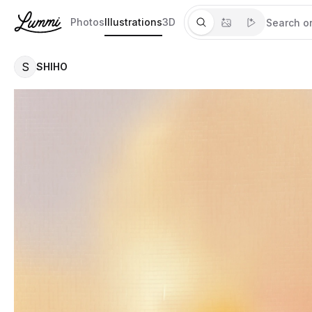
Photos
Illustrations
3D
S
SHIHO