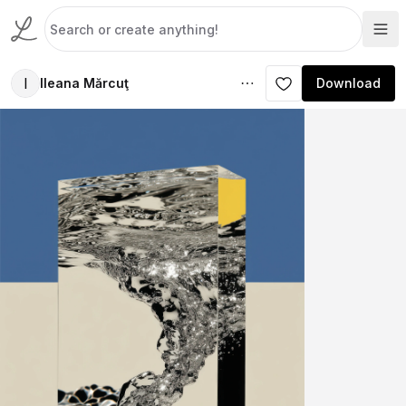
I
Ileana Mărcuţ
Download