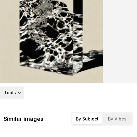
Tools
Similar images
By Subject
By Vibes