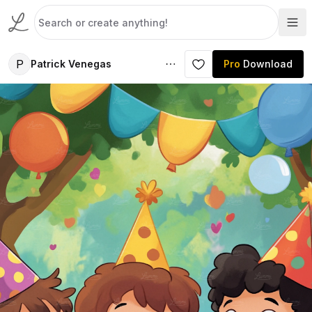
P
Patrick Venegas
Pro
Download