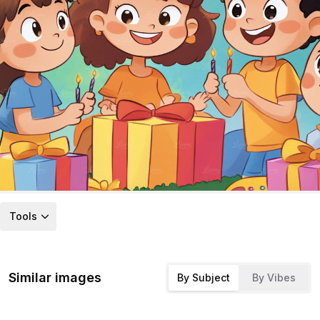
Tools
Similar images
By Subject
By Vibes