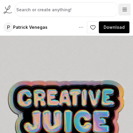
P
Patrick Venegas
Download