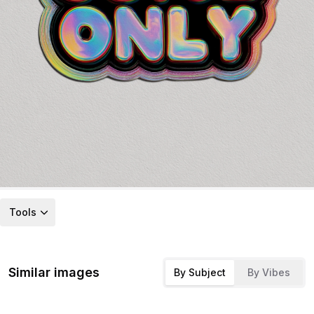
Tools
Similar images
By Subject
By Vibes