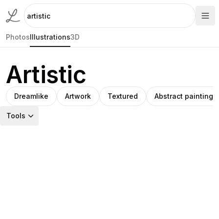
Photos
Illustrations
3D
Artistic
Dreamlike
Artwork
Textured
Abstract painting
Tools