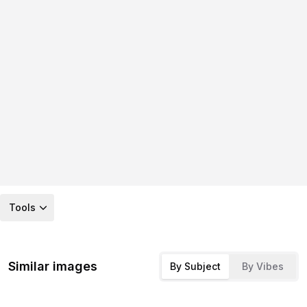
Tools
Similar images
By Subject
By Vibes