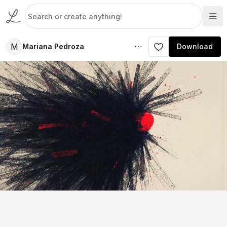
M
Mariana Pedroza
Download