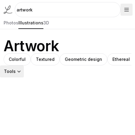
Photos
Illustrations
3D
Artwork
Colorful
Textured
Geometric design
Ethereal 
Tools