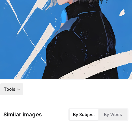
Tools
Similar images
By Subject
By Vibes