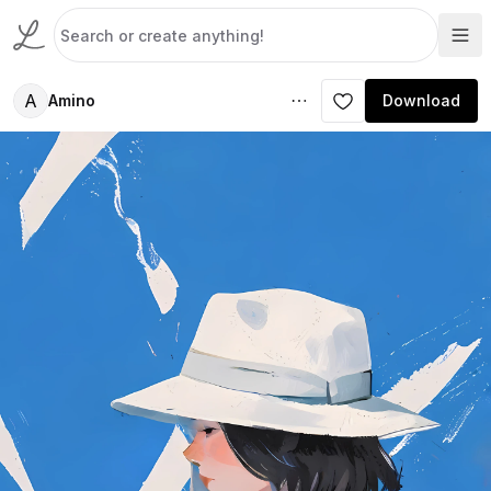
A
Amino
Download