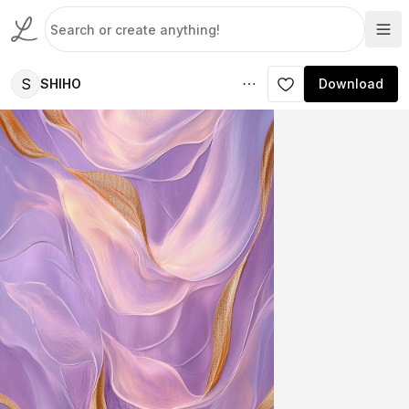
S
SHIHO
Download