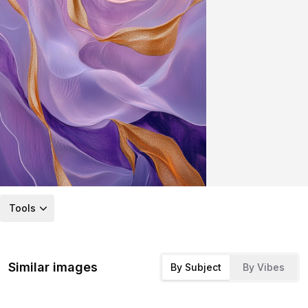
Tools
Similar images
By Subject
By Vibes