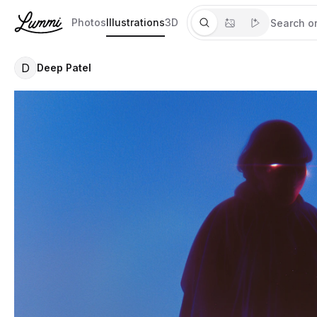
Photos
Illustrations
3D
D
Deep Patel