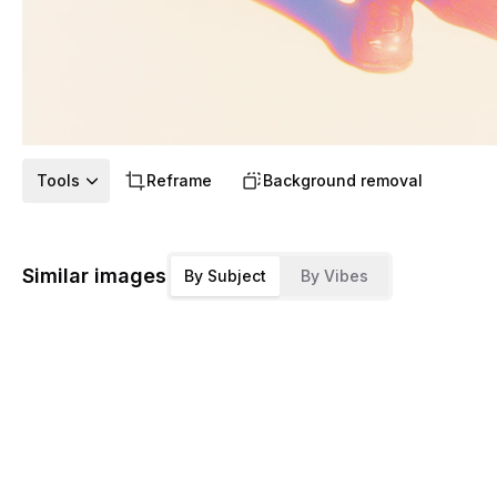
Tools
Reframe
Background removal
Similar images
By Subject
By Vibes