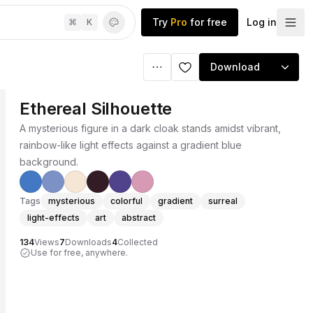
Try
Pro
for free
Log in
⌘
K
Download
Ethereal Silhouette
A mysterious figure in a dark cloak stands amidst vibrant,
rainbow-like light effects against a gradient blue
background.
Tags
mysterious
colorful
gradient
surreal
light-effects
art
abstract
134
Views
7
Downloads
4
Collected
Use for free, anywhere.