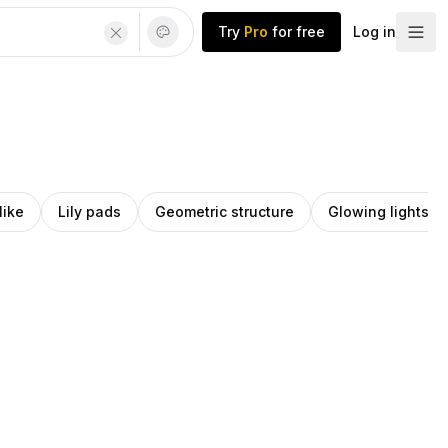
Try
Pro
for free
Log in
like
Lily pads
Geometric structure
Glowing lights