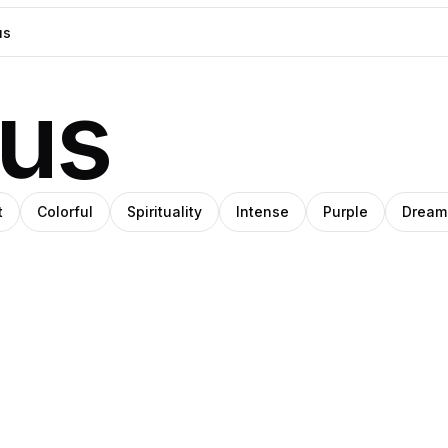
ous
t
Colorful
Spirituality
Intense
Purple
Dream
Pablo
im
bs
Pro
Pro
Pro
Stanley