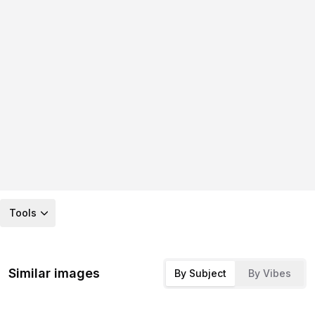
Tools
Similar images
By Subject
By Vibes