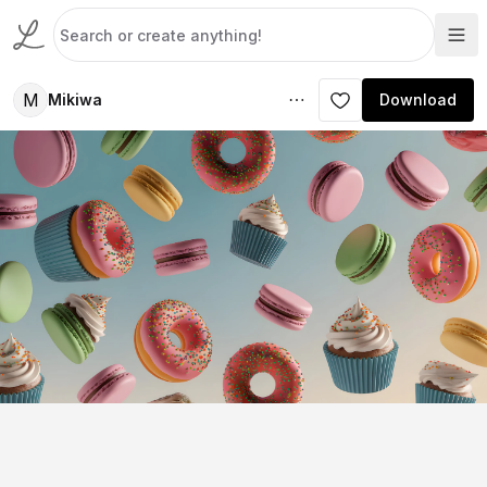
M
Mikiwa
Download