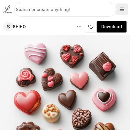
S
SHIHO
Download