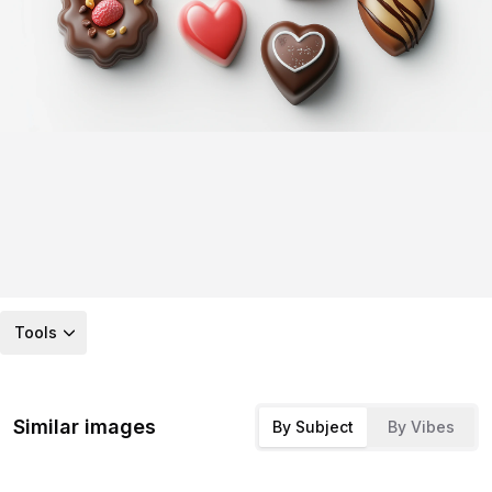
Tools
Similar images
By Subject
By Vibes