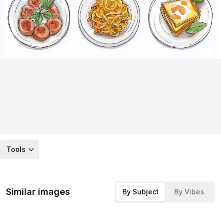
Tools
Similar images
By Subject
By Vibes