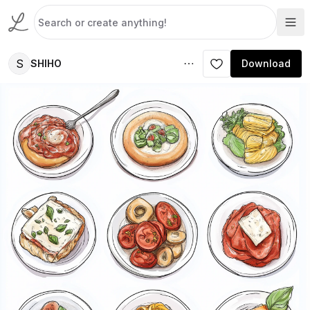
S
SHIHO
Download