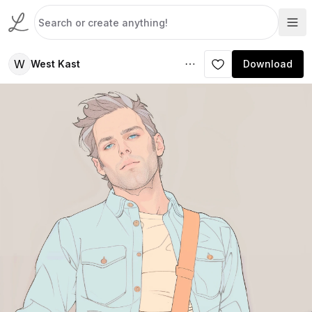
W
West Kast
Download