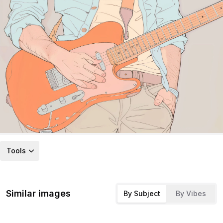
Tools
Similar images
By Subject
By Vibes