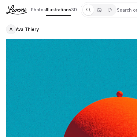
Photos
Illustrations
3D
A
Ava Thiery