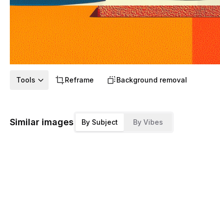
Tools
Reframe
Background removal
Similar images
By Subject
By Vibes