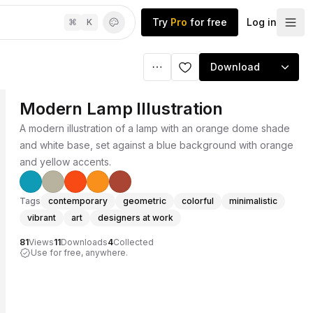
Try
Pro
for free
Log in
⌘
K
Download
Modern Lamp Illustration
A modern illustration of a lamp with an orange dome shade
and white base, set against a blue background with orange
and yellow accents.
Tags
contemporary
geometric
colorful
minimalistic
vibrant
art
designers at work
81
Views
11
Downloads
4
Collected
Use for free, anywhere.