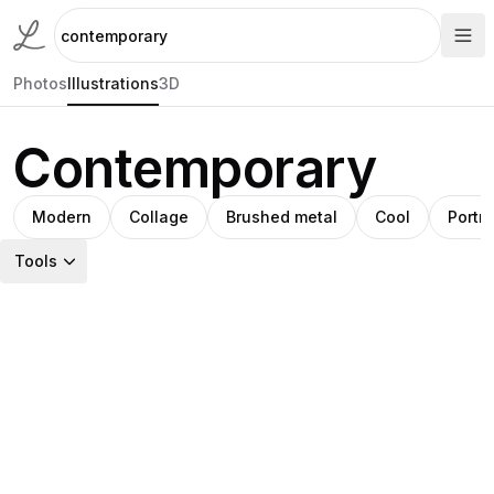
Photos
Illustrations
3D
Contemporary
Modern
Collage
Brushed metal
Cool
Portra
Tools