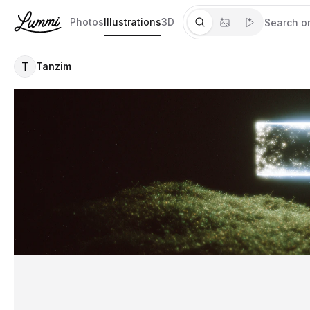
Photos
Illustrations
3D
T
Tanzim