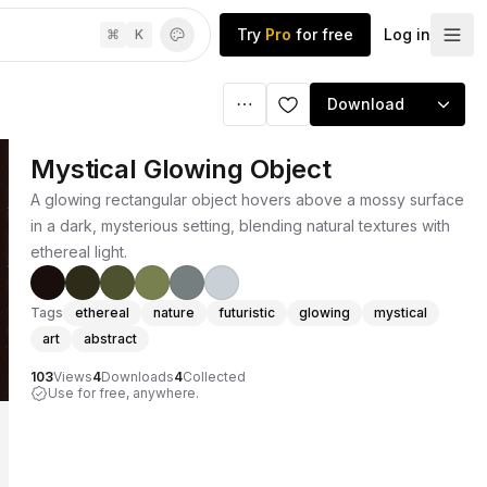
Try
Pro
for free
Log in
⌘
K
Download
Mystical Glowing Object
A glowing rectangular object hovers above a mossy surface
in a dark, mysterious setting, blending natural textures with
ethereal light.
Tags
ethereal
nature
futuristic
glowing
mystical
art
abstract
103
Views
4
Downloads
4
Collected
Use for free, anywhere.