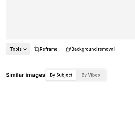
Tools
Reframe
Background removal
Similar images
By Subject
By Vibes