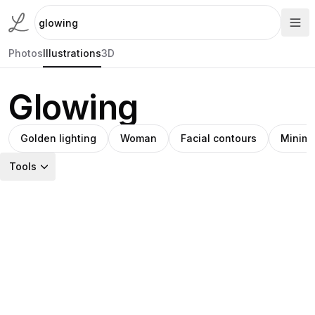
Photos
Illustrations
3D
Glowing
Golden lighting
Woman
Facial contours
Minimal
Tools