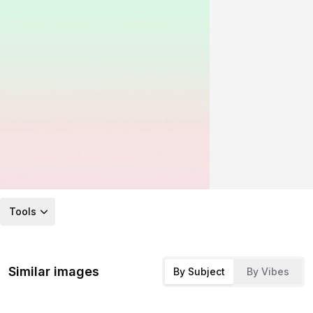
Tools
Similar images
By Subject
By Vibes