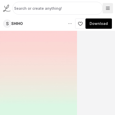
S
SHIHO
Download