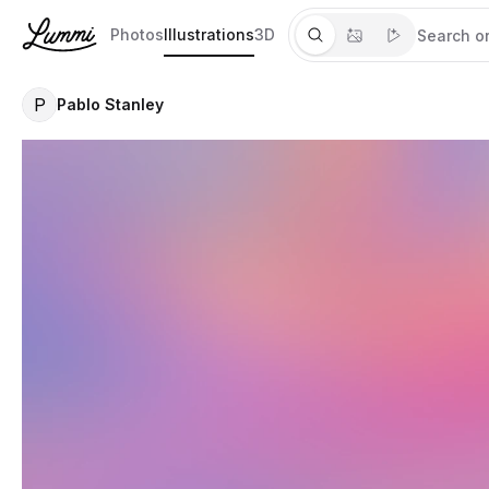
Photos
Illustrations
3D
P
Pablo Stanley