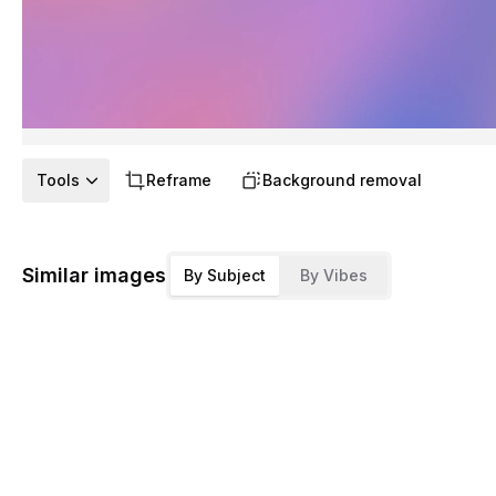
Tools
Reframe
Background removal
Similar images
By Subject
By Vibes