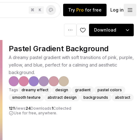
Try
Pro
for free
Log in
⌘
K
Download
Pastel Gradient Background
A dreamy pastel gradient with soft transitions of pink, purple,
yellow, and blue, perfect for a calming and aesthetic
background.
Tags
dreamy effect
design
gradient
pastel colors
smooth texture
abstract design
backgrounds
abstract
121
Views
24
Downloads
1
Collected
Use for free, anywhere.