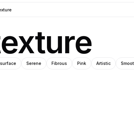
exture
 surface
Serene
Fibrous
Pink
Artistic
Smoo
o
ka
Nika