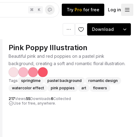
Try
Pro
for free
Log in
⌘
K
Download
Pink Poppy Illustration
Beautiful pink and red poppies on a pastel pink
background, creating a soft and romantic floral illustration.
Tags
springtime
pastel background
romantic design
watercolor effect
pink poppies
art
flowers
217
Views
55
Downloads
6
Collected
Use for free, anywhere.