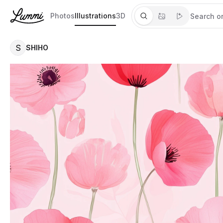
Photos
Illustrations
3D
S
SHIHO