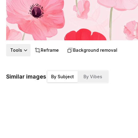
Tools
Reframe
Background removal
Similar images
By Subject
By Vibes