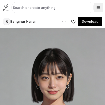
B
Benginur Hajjaj
Download