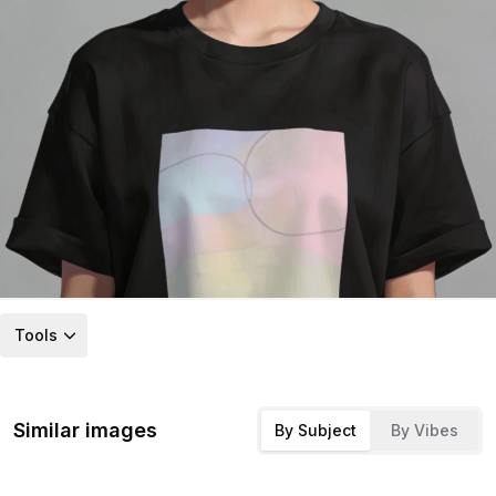
Tools
Similar images
By Subject
By Vibes