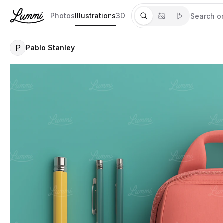
Photos
Illustrations
3D
P
Pablo Stanley