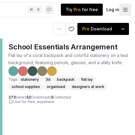
Try
Pro
for free
Log in
⌘
K
Pro
Download
School Essentials Arrangement
Flat lay of a coral backpack and colorful stationery on a teal
background, featuring pencils, glasses, and a utility knife.
Tags
stationery
3d
backpack
flat lay
school supplies
organised
designers at work
273
Views
52
Downloads
5
Collected
Use for free, anywhere.