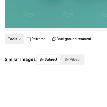
Tools
Reframe
Background removal
Similar images
By Subject
By Vibes