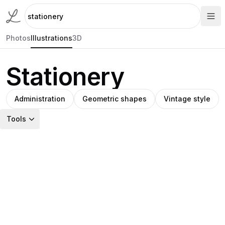
Photos
Illustrations
3D
Stationery
Administration
Geometric shapes
Vintage style
Tools