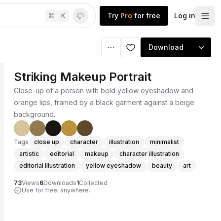
Try
Pro
for free
Log in
⌘
K
Download
Striking Makeup Portrait
Close-up of a person with bold yellow eyeshadow and
orange lips, framed by a black garment against a beige
background.
Tags
close up
character
illustration
minimalist
artistic
editorial
makeup
character illustration
editorial illustration
yellow eyeshadow
beauty
art
73
Views
6
Downloads
1
Collected
Use for free, anywhere.