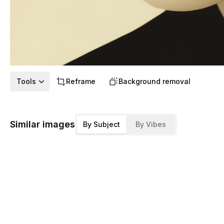
Tools
Reframe
Background removal
Similar images
By Subject
By Vibes