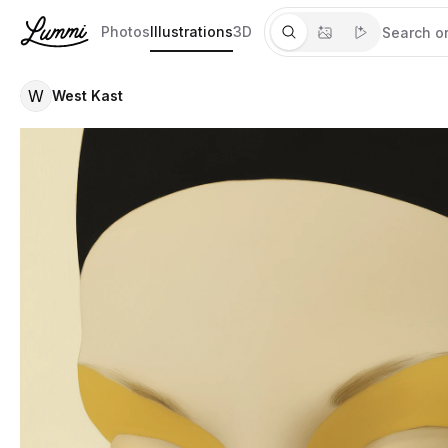
Photos
Illustrations
3D
W
West Kast